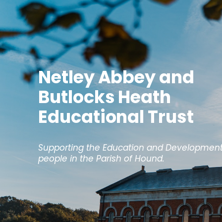
Netley Abbey and
Butlocks Heath
Educational Trust
Supporting the Education and Development
people in the Parish of Hound.