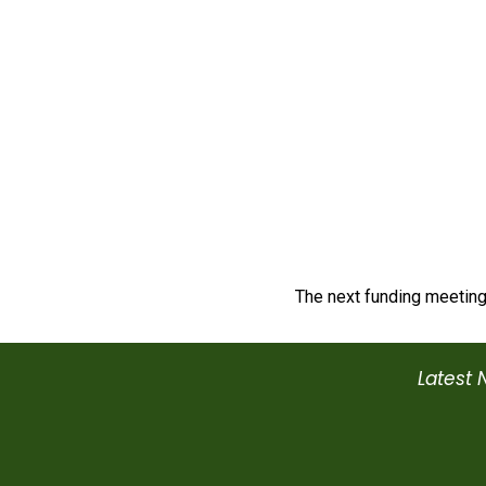
The next funding meeting
Latest