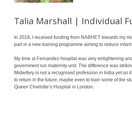
Talia Marshall | Individual 
In 2018, I received funding from NABHET towards my midw
part in a new training programme aiming to reduce infant
My time at Fernandez hospital was very enlightening and in
government run maternity unit. The difference was strikin
Midwifery is not a recognised profession in India yet so i
to return in the future, maybe even to train some of the s
Queen Charlotte’s Hospital in London.