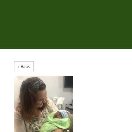
‹ Back