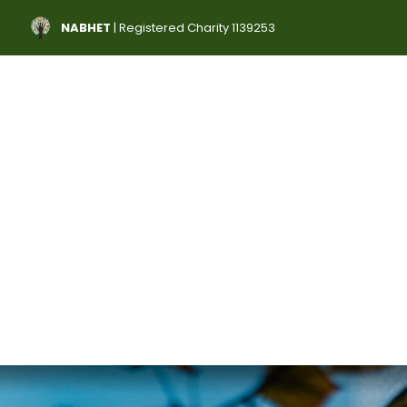
NABHET
| Registered Charity 1139253