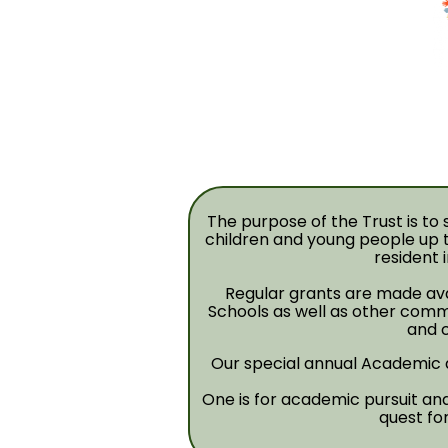
The purpose of the Trust is t
children and young people up t
resident 
Regular grants are made ava
Schools as well as other comm
and c
Our special annual Academic
One is for academic pursuit and 
quest fo