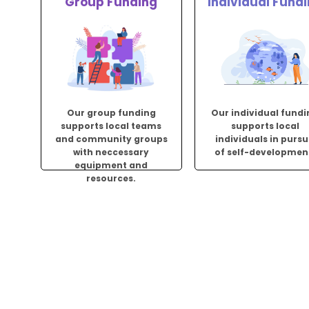
Group Funding
Individual Fund
Our group funding
Our individual fund
supports local teams
supports local
and community groups
individuals in pursu
with neccessary
of self-developmen
equipment and
resources.