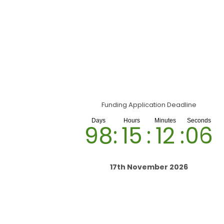
Funding Application Deadline
98
:
15
:
12
:
05
17th November 2026