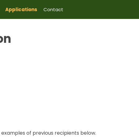
Applications
Contact
on
 examples of previous recipients below.