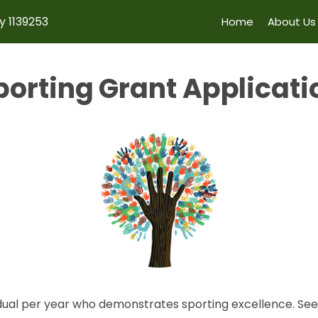
y 1139253
Home
About Us
porting Grant Applicati
dual per year who demonstrates sporting excellence. See