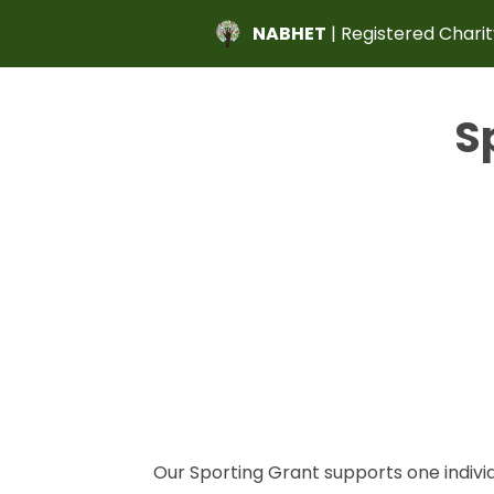
NABHET
| Registered Charit
S
Our Sporting Grant supports one indivi