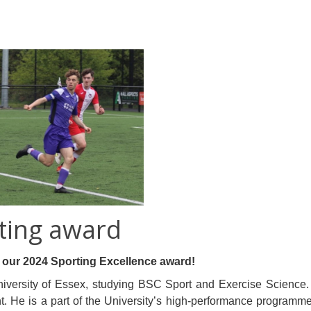
ting award
f our 2024 Sporting Excellence award!
iversity of Essex, studying BSC Sport and Exercise Science. He 
 He is a part of the University’s high-performance programme (H