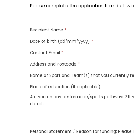
Please complete the application form below a
Recipient Name
*
Date of birth (dd/mm/yyyy)
*
Contact Email
*
Address and Postcode
*
Name of Sport and Team(s) that you currently r
Place of education (if applicable)
Are you on any performace/sports pathways? If y
details.
Personal Statement / Reason for funding: Please 