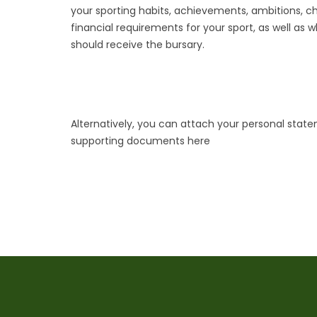
your sporting habits, achievements, ambitions, c
financial requirements for your sport, as well as 
should receive the bursary.
Alternatively, you can attach your personal stat
supporting documents here