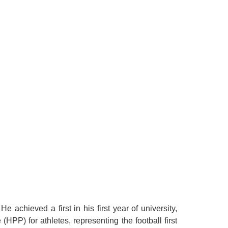
achieved a first in his first year of university,
PP) for athletes, representing the football first