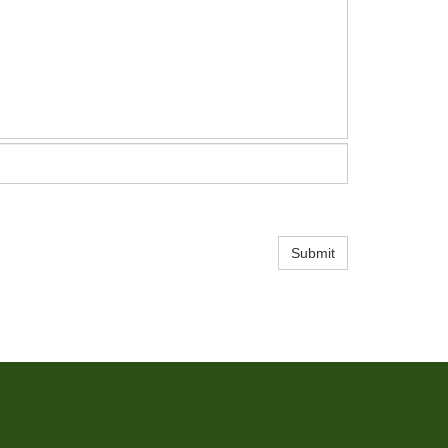
Submit