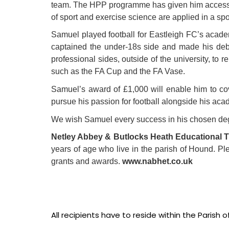
team. The HPP programme has given him access to 
of sport and exercise science are applied in a sp
Samuel played football for Eastleigh FC’s acad
captained the under-18s side and made his debu
professional sides, outside of the university, t
such as the FA Cup and the FA Vase.
Samuel’s award of £1,000 will enable him to cover
pursue his passion for football alongside his acade
We wish Samuel every success in his chosen degre
Netley Abbey & Butlocks Heath Educational T
years of age who live in the parish of Hound. Ple
grants and awards.
www.nabhet.co.uk
All recipients have to reside within the Parish 