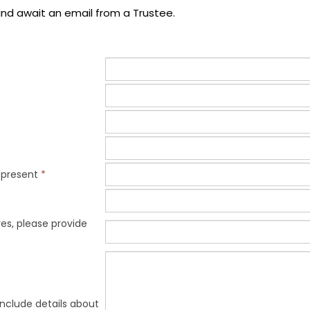
nd await an email from a Trustee.
epresent
*
es, please provide
include details about