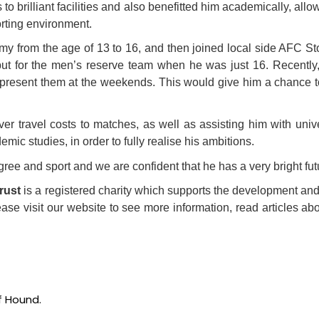
brilliant facilities and also benefitted him academically, allo
orting environment.
emy from the age of 13 to 16, and then joined local side AFC
t for the men’s reserve team when he was just 16. Recently,
o represent them at the weekends. This would give him a chance t
 travel costs to matches, as well as assisting him with univers
mic studies, in order to fully realise his ambitions.
e and sport and we are confident that he has a very bright fut
rust
is a registered charity which supports the development an
ase visit our website to see more information, read articles abo
of Hound.