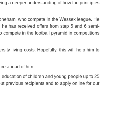
wing a deeper understanding of how the principles
 Stoneham, who compete in the Wessex league. He
 he has received offers from step 5 and 6 semi-
o compete in the football pyramid in competitions
ity living costs. Hopefully, this will help him to
ure ahead of him.
d education of children and young people up to 25
ut previous recipients and to apply online for our