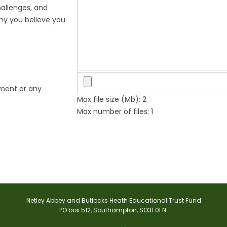
hallenges, and
why you believe you
ement or any
Max file size (Mb): 2
Max number of files: 1
Netley Abbey and Butlocks Heath Educational Trust Fund
PO box 512, Southampton, SO31 0FN.