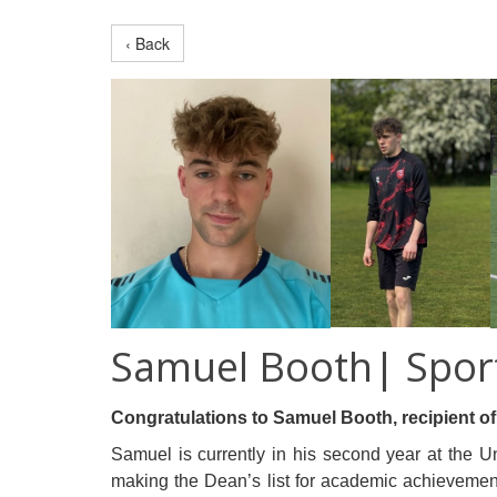
‹ Back
Samuel Booth| Spor
Congratulations to Samuel Booth, recipient o
Samuel is currently in his second year at the Un
making the Dean’s list for academic achievement.