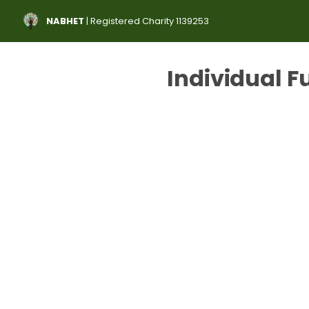
NABHET
| Registered Charity 1139253
Individual F