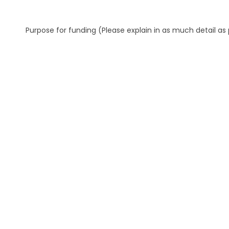
Purpose for funding (Please explain in as much detail as 