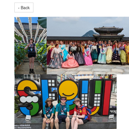
‹ Back