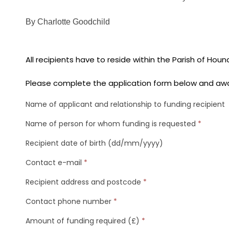
By Charlotte Goodchild
All recipients have to reside within the Parish of Houn
Please complete the application form below and awa
Name of applicant and relationship to funding recipient
Name of person for whom funding is requested
*
Recipient date of birth (dd/mm/yyyy)
Contact e-mail
*
Recipient address and postcode
*
Contact phone number
*
Amount of funding required (£)
*