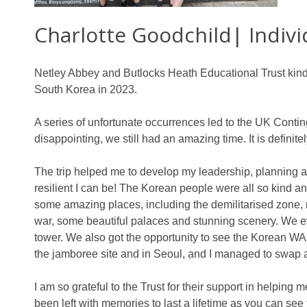
Charlotte Goodchild| Indiv
Netley Abbey and Butlocks Heath Educational Trust kin
South Korea in 2023.
A series of unfortunate occurrences led to the UK Conti
disappointing, we still had an amazing time. It is definitely
The trip helped me to develop my leadership, planning a
resilient I can be! The Korean people were all so kind a
some amazing places, including the demilitarised zone
war, some beautiful palaces and stunning scenery. We ev
tower. We also got the opportunity to see the Korean WA
the jamboree site and in Seoul, and I managed to swap a
I am so grateful to the Trust for their support in helping
been left with memories to last a lifetime as you can see