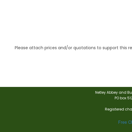
Please attach prices and/or quotations to support this r
Netley Abbey and Bu
PO box 51
Registered char
Free Ch