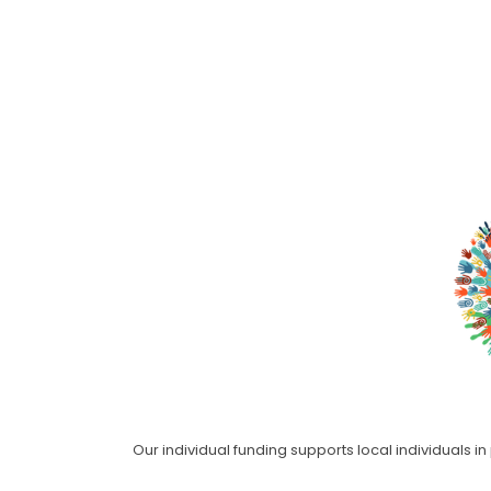
Our individual funding supports local individuals i