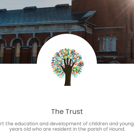
The Trust
ort the education and development of children and young
years old who are resident in the parish of Hound.