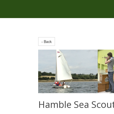
‹ Back
Hamble Sea Scou