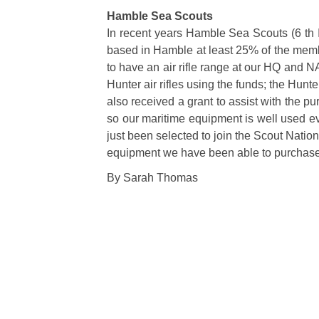
Hamble Sea Scouts
In recent years Hamble Sea Scouts (6 th 
based in Hamble at least 25% of the membe
to have an air rifle range at our HQ and 
Hunter air rifles using the funds; the Hunt
also received a grant to assist with the 
so our maritime equipment is well used ev
just been selected to join the Scout Nationa
equipment we have been able to purchase
By Sarah Thomas