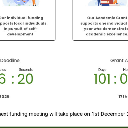
Our individual funding
Our Academic Grant
pports local individuals
supports one individual
in pursuit of self-
year who demonstrat
development.
academic excellence
 Deadline
Grant A
6
:
19
101
:
0
2026
17t
ext funding meeting will take place on 1st December