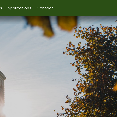
s
Applications
Contact