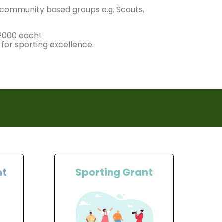
r community based groups e.g. Scouts,
£2000 each!
 for sporting excellence.
nt
Sporting Grant