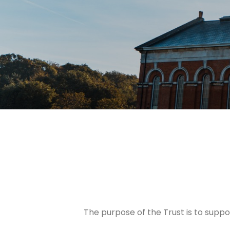
The purpose of the Trust is to supp