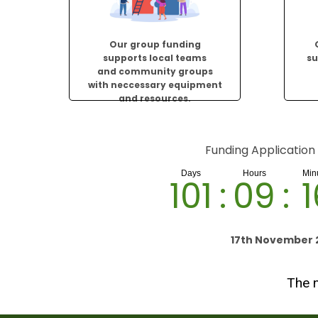
Our group funding
supports local teams
su
and community groups
with neccessary equipment
and resources.
Funding Application
101
:
09
:
1
17th November 
The n