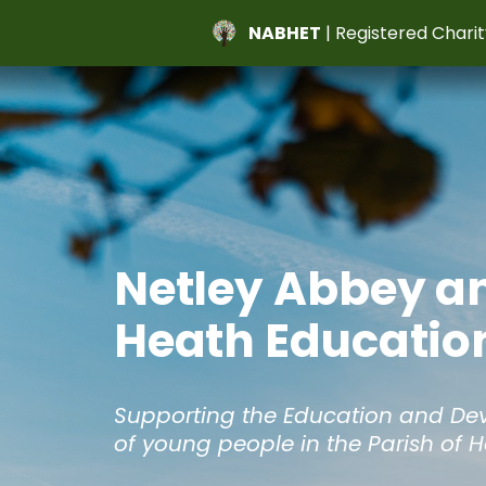
NABHET
| Registered Charit
Netley Abbey a
Heath Education
Supporting the Education and D
of young people in the Parish of 