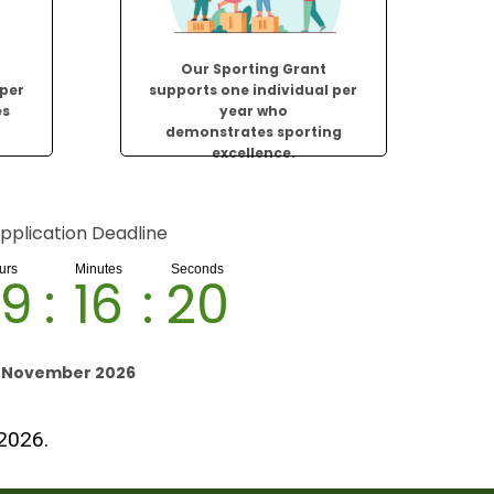
Our Sporting Grant
 per
supports one individual per
es
year who
.
demonstrates sporting
excellence.
pplication Deadline
9
:
16
:
19
h November 2026
 2026.