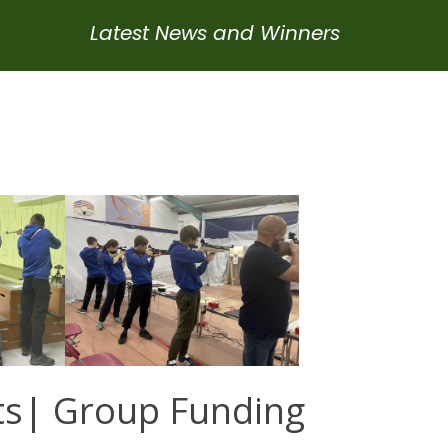
Latest News and Winners
ts| Group Funding