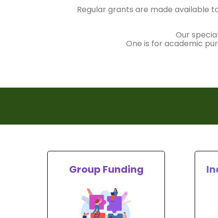
Regular grants are made available to
Our specia
One is for academic purs
Group Funding
In