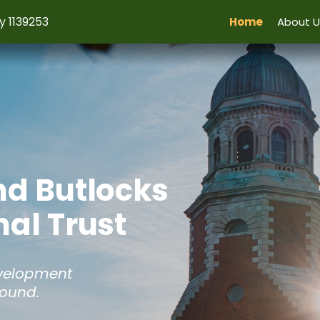
y 1139253
Home
About U
nd Butlocks
al Trust
evelopment
Hound.