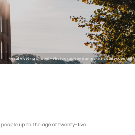
Royal Victoria Chapel - Photograph by Hampshire County Council
 people up to the age of twenty-five