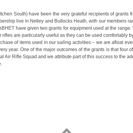
Itchen South) have been the very grateful recipients of grants
rship live in Netley and Butlocks Heath, with our members ran
NABHET have given two grants for equipment used at the range.
er rifles are particularly useful as they can be used comfortabl
purchase of items used in our sailing activities – we are afloa
ery year. One of the major outcomes of the grants is that four o
l Air Rifle Squad and we attribute part of this success to the addi
.
