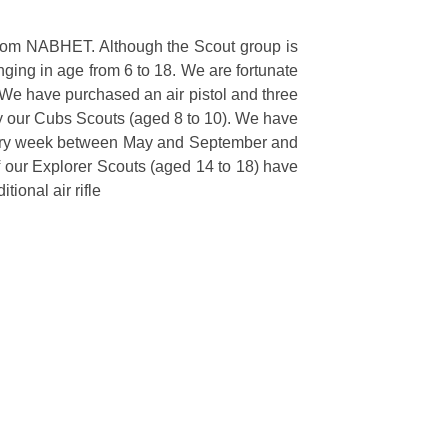
 from NABHET. Although the Scout group is
ging in age from 6 to 18. We are fortunate
 We have purchased an air pistol and three
y by our Cubs Scouts (aged 8 to 10). We have
t every week between May and September and
f our Explorer Scouts (aged 14 to 18) have
tional air rifle