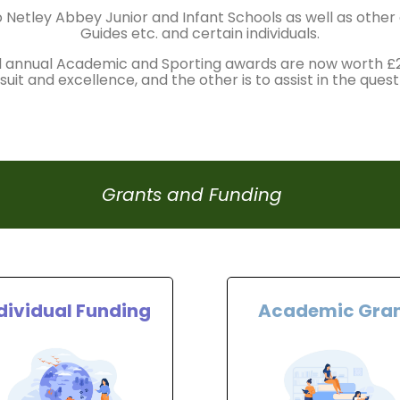
 Netley Abbey Junior and Infant Schools as well as othe
Guides etc. and certain individuals.
l annual Academic and Sporting awards are now worth 
uit and excellence, and the other is to assist in the quest
Grants and Funding
dividual Funding
Academic Gra