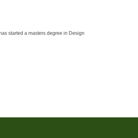
has started a masters degree in Design