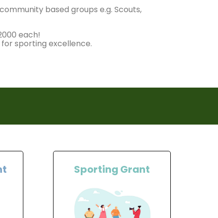
r community based groups e.g. Scouts,
£2000 each!
 for sporting excellence.
nt
Sporting Grant