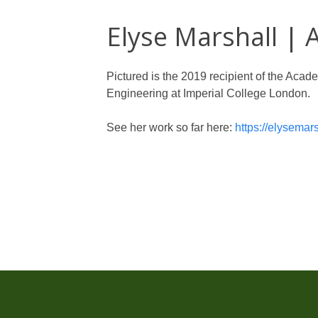
Elyse Marshall |
Pictured is the 2019 recipient of the Aca
Engineering at Imperial College London.
See her work so far here:
https://elysemar