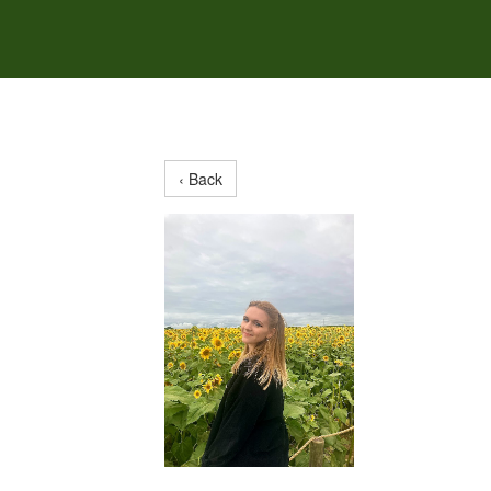
‹ Back