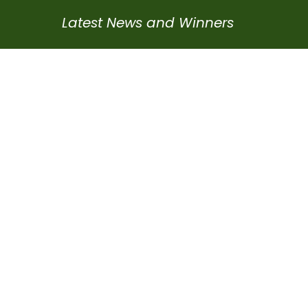
Latest News and Winners