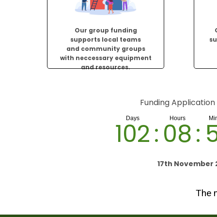
Our group funding
supports local teams
su
and community groups
with neccessary equipment
and resources.
Funding Application
102
:
08
:
17th November 
The n