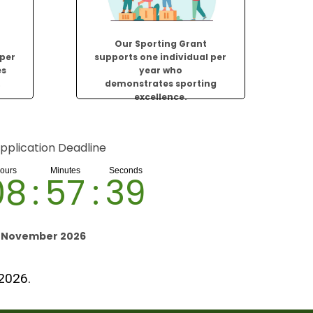
Our Sporting Grant
 per
supports one individual per
es
year who
.
demonstrates sporting
excellence.
pplication Deadline
08
:
57
:
38
h November 2026
 2026.