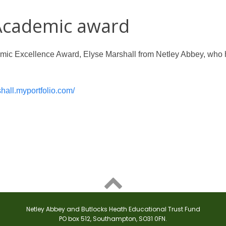
 Academic award
demic Excellence Award, Elyse Marshall from Netley Abbey, who 
shall.myportfolio.com/

Netley Abbey and Butlocks Heath Educational Trust Fund
PO box 512, Southampton, SO31 0FN.