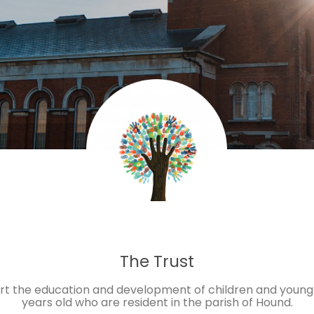
The Trust
ort the education and development of children and young
years old who are resident in the parish of Hound.