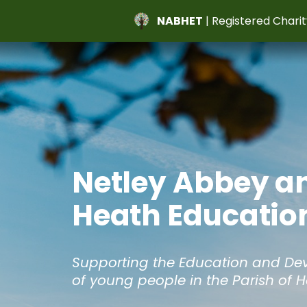
NABHET
| Registered Charit
Netley Abbey a
Heath Education
Supporting the Education and D
of young people in the Parish of 