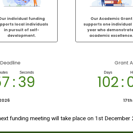
Our individual funding
Our Academic Grant
pports local individuals
supports one individual
in pursuit of self-
year who demonstrat
development.
academic excellence
 Deadline
Grant A
57
:
38
102
:
2026
17t
ext funding meeting will take place on 1st December