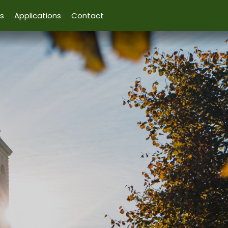
s
Applications
Contact