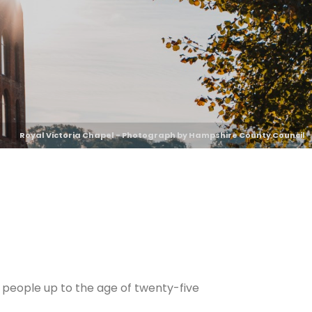
Royal Victoria Chapel - Photograph by Hampshire County Council
 people up to the age of twenty-five