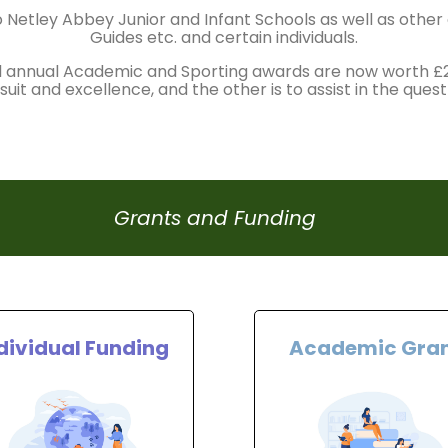
 Netley Abbey Junior and Infant Schools as well as othe
Guides etc. and certain individuals.
l annual Academic and Sporting awards are now worth 
uit and excellence, and the other is to assist in the quest
Grants and Funding
dividual Funding
Academic Gra