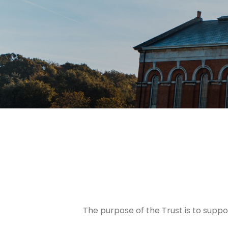
The purpose of the Trust is to supp