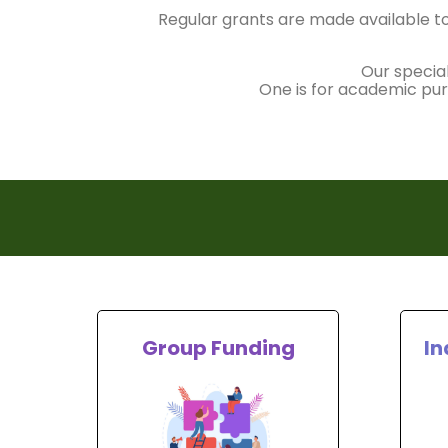
Regular grants are made available to
Our specia
One is for academic purs
Group Funding
In