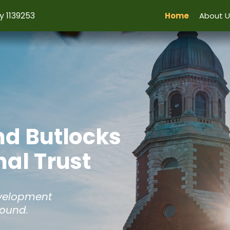
y 1139253
Home
About U
nd Butlocks
al Trust
evelopment
Hound.